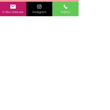
E-Mail-Adresse
Instagram
Telefon
Team event in your
canton
I am also very happy to come to
your desired canton. Provided you
focus on a kitchen where you can
cook together.
We would be happy to discuss