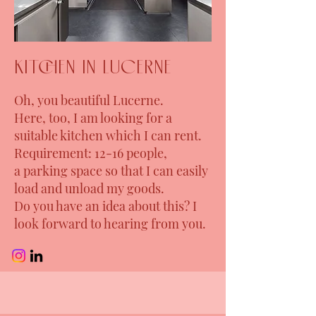
kitchen in Lucerne
Oh, you beautiful Lucerne.
Here, too, I am looking for a
suitable kitchen which I can rent.
Requirement: 12-16 people,
a parking space so that I can easily
load and unload my goods.
Do you have an idea about this? I
look forward to hearing from you.