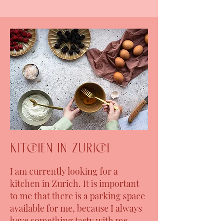
kitchen in Zurich
I am currently looking for a
kitchen in Zurich. It is important
to me that there is a parking space
available for me, because I always
have something tasty with me,