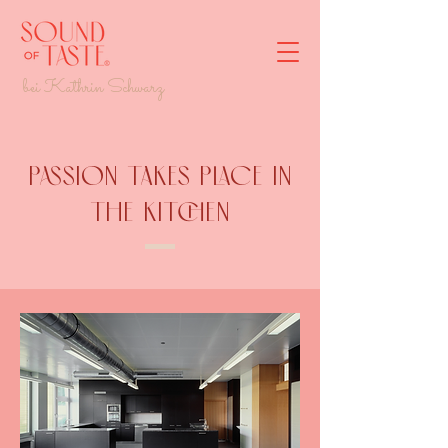
bei Kathrin Schwarz
Passion takes place in
the kitchen