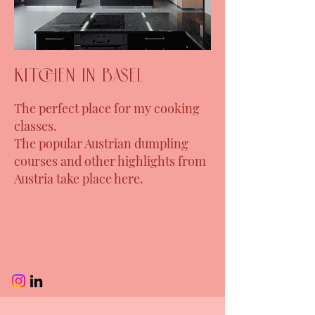
kitchen in Basel
The perfect place for my cooking
classes.
The popular Austrian dumpling
courses and other highlights from
Austria take place here.