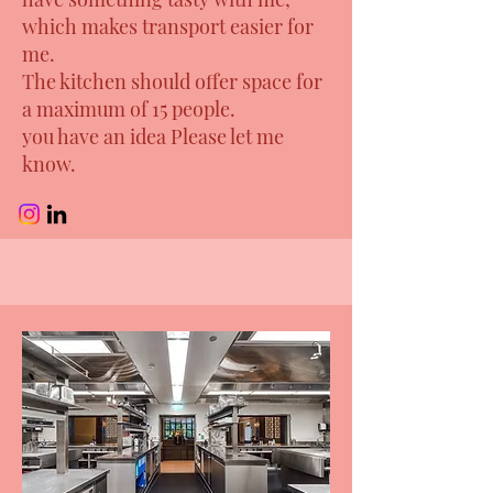
which makes transport easier for
me.
The kitchen should offer space for
a maximum of 15 people.
you have an idea Please let me
know.