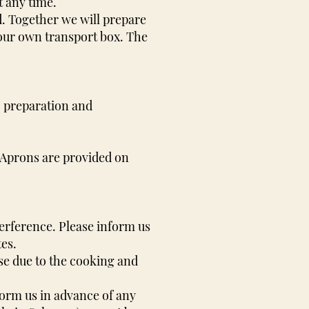
t any time.
nd. Together we will prepare
your own transport box. The
n, preparation and
 Aprons are provided on
erference. Please inform us
tes.
se due to the cooking and
form us in advance of any