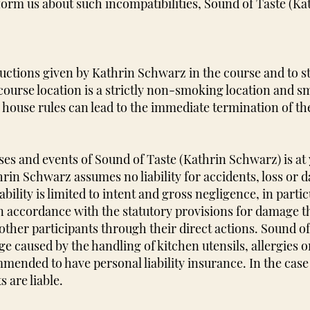
nform us about such incompatibilities, Sound of Taste (K
tructions given by Kathrin Schwarz in the course and to s
 course location is a strictly non-smoking location and s
e house rules can lead to the immediate termination of th
ses and events of Sound of Taste (Kathrin Schwarz) is at
rin Schwarz assumes no liability for accidents, loss or d
ability is limited to intent and gross negligence, in parti
 in accordance with the statutory provisions for damage t
ther participants through their direct actions. Sound o
ge caused by the handling of kitchen utensils, allergies 
mended to have personal liability insurance. In the cas
 are liable.