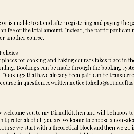
 or is unable to attend after registering and paying the pa
tion fee or the total amount. Instead, the participant can
for another course.
Policies
t places for cooking and baking courses takes place in th
 binding. Bookings can be made through the booking syst
 Bookings that have already been paid can be transferre
course in question. A written notice to
hello@soundoftas
 welcome you to my Dirndl kitchen and will be happy to 
on't prefer alcohol, you are welcome to choose a non-alco
course we start with a theoretical block and then we go i