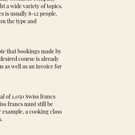
t a wide variety of topics.
s is usually 8-12 people.
on the type and
ote that bookings made by
desired course is already
 as well as an invoice for
al of 1,050 Swiss francs
ss francs must still be
or example, a cooking class
s.