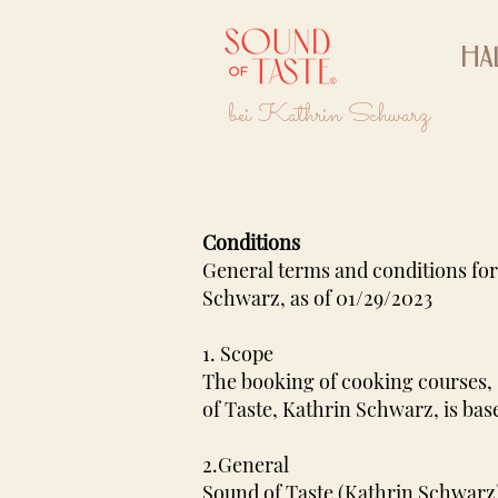
Ha
bei Kathrin Schwarz
Conditions
General terms and conditions for
Schwarz, as of 01/29/2023
1. Scope
The booking of cooking courses, 
of Taste, Kathrin Schwarz, is bas
2.General
Sound of Taste (Kathrin Schwarz)