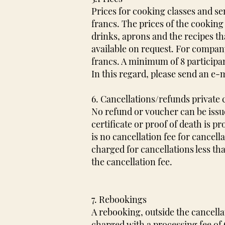
Prices for cooking classes and s
francs. The prices of the cooking
drinks, aprons and the recipes th
available on request. For company
francs. A minimum of 8 participant
In this regard, please send an e-m
6. Cancellations/refunds private
No refund or voucher can be issue
certificate or proof of death is pr
is no cancellation fee for cancella
charged for cancellations less th
the cancellation fee.
7. Rebookings
A rebooking, outside the cancella
charged with a processing fee of C