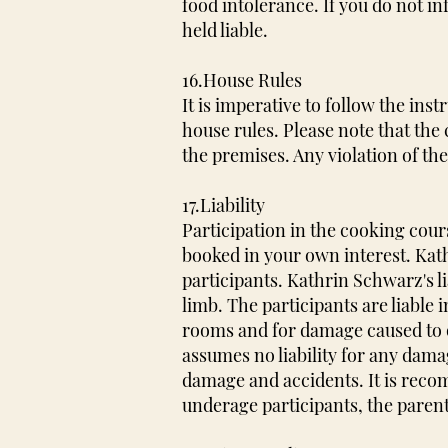
food intolerance. If you do not i
held liable.
16.House Rules
It is imperative to follow the ins
house rules. Please note that the
the premises. Any violation of th
17.Liability
Participation in the cooking cour
booked in your own interest. Kath
participants. Kathrin Schwarz's li
limb. The participants are liable
rooms and for damage caused to o
assumes no liability for any dama
damage and accidents. It is recom
underage participants, the parents