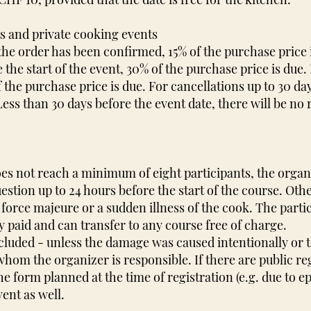
ts and private cooking events
r the order has been confirmed, 15% of the purchase price
 the start of the event, 30% of the purchase price is due.
 the purchase price is due. For cancellations up to 30 da
 Less than 30 days before the event date, there will be no
oes not reach a minimum of eight participants, the orga
uestion up to 24 hours before the start of the course. Oth
force majeure or a sudden illness of the cook. The partic
y paid and can transfer to any course free of charge.
xcluded - unless the damage was caused intentionally or
whom the organizer is responsible. If there are public re
he form planned at the time of registration (e.g. due to e
vent as well.