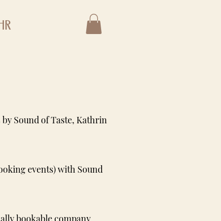
hr
 by Sound of Taste, Kathrin
cooking events) with Sound
dually bookable company