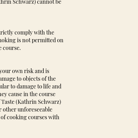
athrin Schwarz) cannot be
trictly comply with the
moking is not permitted on
e course.
 your own risk and is
amage to objects of the
cular to damage to life and
hey cause in the course
f Taste (Kathrin Schwarz)
or other unforeseeable
e of cooking courses with