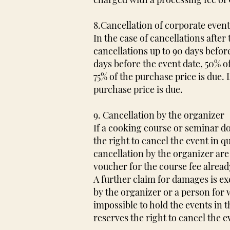
8.Cancellation of corporate even
In the case of cancellations afte
cancellations up to 90 days before
days before the event date, 50% of
75% of the purchase price is due.
purchase price is due.
9. Cancellation by the organizer
If a cooking course or seminar d
the right to cancel the event in q
cancellation by the organizer are 
voucher for the course fee alread
A further claim for damages is e
by the organizer or a person for 
impossible to hold the events in t
reserves the right to cancel the e