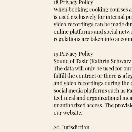
18.Privacy Policy
When booking cooking courses and
is used exclusively for internal p
video recordings can be made dur
online platforms and social netw
regulations are taken into accoun
19.Privacy Policy
Sound of Taste (Kathrin Schwarz) 
The data will only be used for our
fulfill the contract or there is a l
and video recordings during the 
social media platforms such as 
technical and organizational meas
unauthorized access. The provisi
our website.
20. Jurisdiction