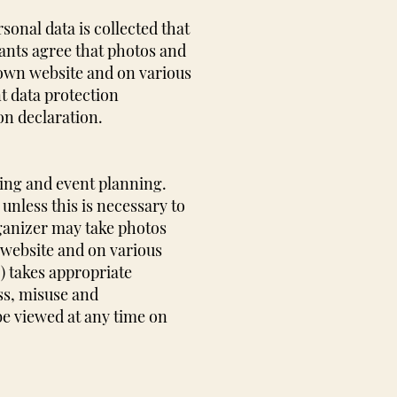
onal data is collected that
ipants agree that photos and
 own website and on various
t data protection
on declaration.
king and event planning.
unless this is necessary to
rganizer may take photos
 website and on various
) takes appropriate
ss, misuse and
be viewed at any time on