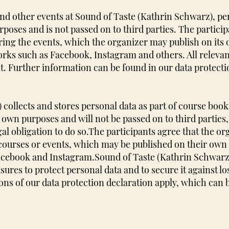
 other events at Sound of Taste (Kathrin Schwarz), pers
urposes and is not passed on to third parties. The partic
ing the events, which the organizer may publish on its
orks such as Facebook, Instagram and others. All relevan
t. Further information can be found in our data protecti
collects and stores personal data as part of course boo
 own purposes and will not be passed on to third parties, 
egal obligation to do so.
The participants agree that the o
courses or events, which may be published on their own
Facebook and Instagram.
Sound of Taste (Kathrin Schwarz
ures to protect personal data and to secure it against lo
ons of our data protection declaration apply, which can 