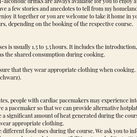
alcoholic drinks are always available for you to enjoy a
y have a few stories and anecdotes to tell from my homela
 enjoy it together or you are welcome to take it home in 
urs, depending on the booking of the respective course.
s is usually 1.5 to 3.5 hours. It includes the introductio
l as the shared consumption during cooking.
nsure that they wear appropriate clothing when cooking.
Schwarz).
lates, people with cardiac pacemakers may experience int
ave a pacemaker so that we can provide alternative hotpla
e a significant amount of heat generated during the cour
ear appropriate clothing.
e different food uses during the course. We ask you to in