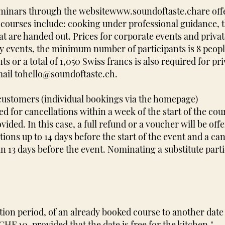
eminars through the website
www.soundoftaste.ch
are off
 courses include: cooking under professional guidance, 
at are handed out. Prices for corporate events and priva
 events, the minimum number of participants is 8 people 
s or a total of 1,050 Swiss francs is also required for pri
ail to
hello@soundoftaste.ch
.
 customers (individual bookings via the homepage)
d for cancellations within a week of the start of the cou
ovided. In this case, a full refund or a voucher will be off
tions up to 14 days before the start of the event and a can
an 13 days before the event. Nominating a substitute part
tion period, of an already booked course to another date 
HF 10, provided that the date is free for the kitchen."