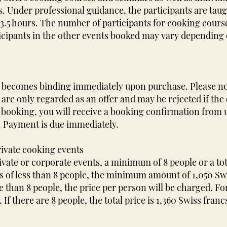
. Under professional guidance, the participants are taugh
o 3.5 hours. The number of participants for cooking course
cipants in the other events booked may vary depending 
ng becomes binding immediately upon purchase. Please n
 are only regarded as an offer and may be rejected if the 
 booking, you will receive a booking confirmation from us
. Payment is due immediately.
rivate cooking events
ivate or corporate events, a minimum of 8 people or a tot
ts of less than 8 people, the minimum amount of 1,050 Swi
re than 8 people, the price per person will be charged. F
If there are 8 people, the total price is 1,360 Swiss franc