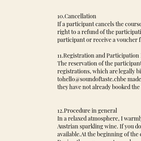
10.Cancellation
If a participant cancels the course
right to a refund of the participa
participant or receive a voucher 
11.Registration and Participation 
The reservation of the participan
registrations, which are legally
to
hello@soundoftaste.ch
be made.
they have not already booked the 
12.Procedure in general
In a relaxed atmosphere, I warmly
Austrian sparkling wine. If you d
available.
At the beginning of the 