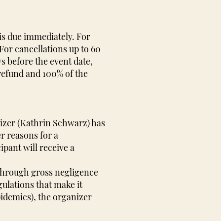
 is due immediately. For
 For cancellations up to 60
ys before the event date,
 refund and 100% of the
nizer (Kathrin Schwarz) has
er reasons for a
ipant will receive a
 through gross negligence
gulations that make it
pidemics), the organizer