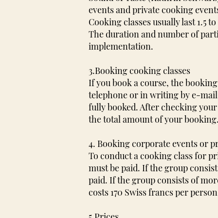
events and private cooking events
Cooking classes usually last 1.5 t
The duration and number of parti
implementation.
3.Booking cooking classes
If you book a course, the booki
telephone or in writing by e-mail
fully booked. After checking your
the total amount of your booking
4. Booking corporate events or p
To conduct a cooking class for pr
must be paid. If the group consis
paid. If the group consists of mo
costs 170 Swiss francs per person. 
5.Prices