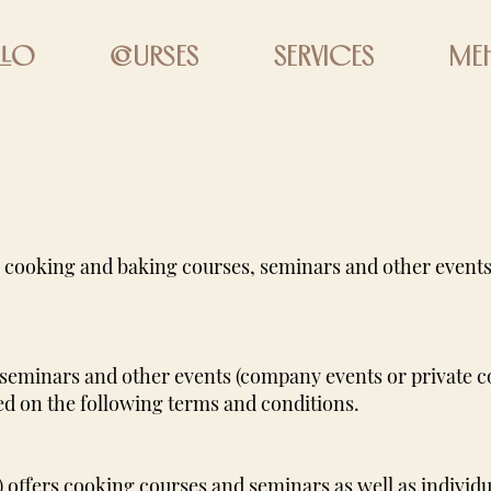
llo
courses
Services
Me
 cooking and baking courses, seminars and other events
seminars and other events (company events or private 
ed on the following terms and conditions.
 offers cooking courses and seminars as well as indivi