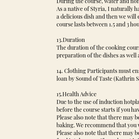
During the course, water and non-
As a native of Styria, I naturall
a delicious dish and then we will
course lasts between 1.5 and 3 ho
13.Duration
The duration of the cooking course
preparation of the dishes as wel
14. Clothing Participants must e
loan by Sound of Taste (Kathrin 
15.Health Advice
Due to the use of induction hotp
before the course starts if you h
Please also note that there may b
baking. We recommend that you w
Please also note that there may b