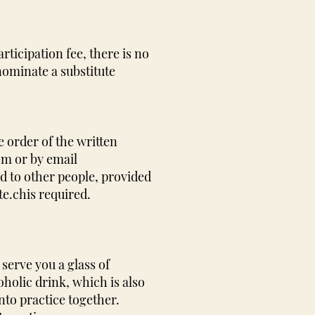
rticipation fee, there is no
 nominate a substitute
e order of the written
em or by email
d to other people, provided
te.ch
is required.
serve you a glass of
holic drink, which is also
nto practice together.