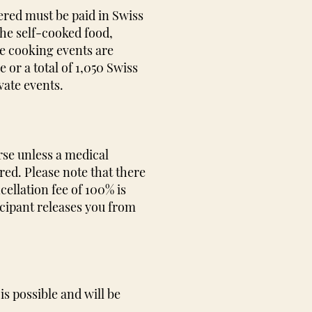
ered must be paid in Swiss
the self-cooked food,
te cooking events are
or a total of 1,050 Swiss
vate events.
rse unless a medical
ered. Please note that there
cellation fee of 100% is
icipant releases you from
is possible and will be