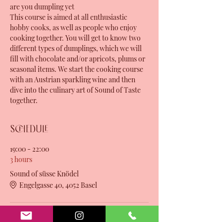
are you dumpling yet
This course is aimed at all enthusiastic 
hobby cooks, as well as people who enjoy 
cooking together. You will get to know two 
different types of dumplings, which we will 
fill with chocolate and/or apricots, plums or 
seasonal items. We start the cooking course 
with an Austrian sparkling wine and then 
dive into the culinary art of Sound of Taste 
together.
Schedule
19:00 - 22:00
3 hours
Sound of süsse Knödel
Engelgasse 40, 4052 Basel
See All