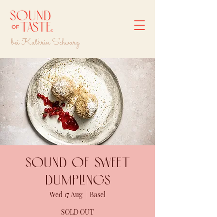
bei Kathrin Schwarz
Sound of sweet
dumplings
Wed 17 Aug
  |  
Basel
SOLD OUT