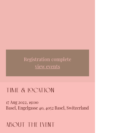
Registration complete
view events
Time & Location
17 Aug 2022, 19:00
Basel, Engelgasse 40, 4052 Basel, Switzerland
About the event