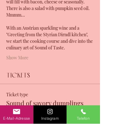
will fill with bacon, cheese or seasonally. 
There is also a salad with pumpkin seed oil. 
Mmmm...
With an Austrian sparkling wine and a 
"Greeting from the Styrian Dirndl kitchen", 
we start the cooking course and dive into the 
culinary art of Sound of Taste. 
Show More
Tickets
Ticket type
Sound of savory dumplings
Sale ends
E-Mail-Adresse
Instagram
Telefon
12 Nov, 07:27
Price
CHF 130.00