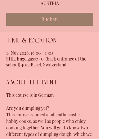
AUSTRIA
Buchen
Time & Location
14 Nov 2026, 16:00 – 19:15
SHL, Engelgasse 40, (back entrance of the
school) 4052 Basel, Switzerland
About the event
This course is in German
Are you dumpling yet?
This course is aimed at all enthusiastic 
hobby cooks, as well as people who enjoy 
cooking together. You will get to know two 
different types of dumpling dough, which we 