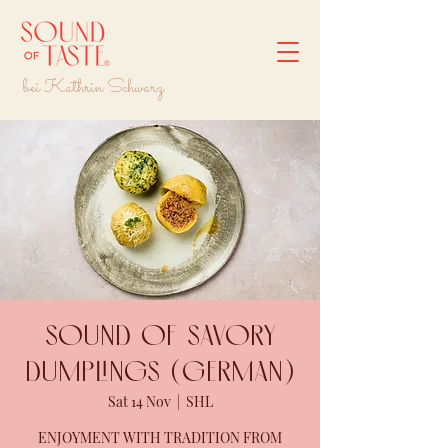
bei Kathrin Schwarz
Sound of savory
dumplings (GERMAN)
Sat 14 Nov
  |  
SHL
ENJOYMENT WITH TRADITION FROM