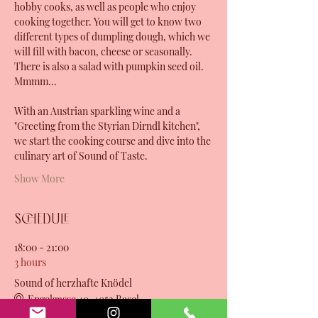
hobby cooks, as well as people who enjoy 
cooking together. You will get to know two 
different types of dumpling dough, which we 
will fill with bacon, cheese or seasonally. 
There is also a salad with pumpkin seed oil. 
Mmmm...
With an Austrian sparkling wine and a 
"Greeting from the Styrian Dirndl kitchen", 
we start the cooking course and dive into the 
culinary art of Sound of Taste. 
Show More
Schedule
18:00 - 21:00
3 hours
Sound of herzhafte Knödel
Engelgasse 40, 4052 Basel