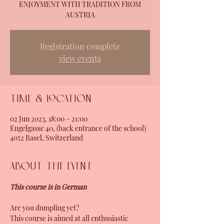
ENJOYMENT WITH TRADITION FROM
AUSTRIA
Registration complete
view events
Time & Location
02 Jun 2023, 18:00 – 21:00
Engelgasse 40, (back entrance of the school)
4052 Basel, Switzerland
About the event
This course is in German
Are you dumpling yet?
This course is aimed at all enthusiastic 