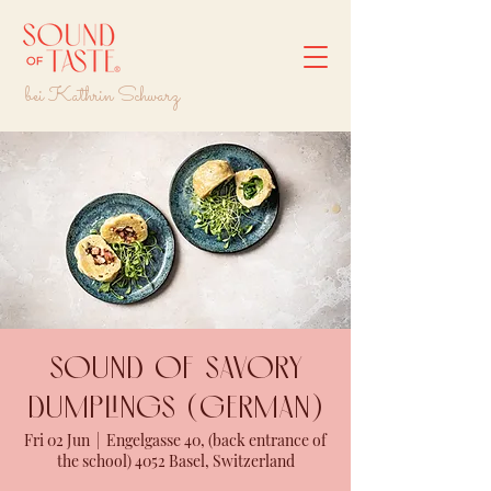
bei Kathrin Schwarz
Sound of savory
dumplings (GERMAN)
Fri 02 Jun
  |  
Engelgasse 40, (back entrance of
the school) 4052 Basel, Switzerland